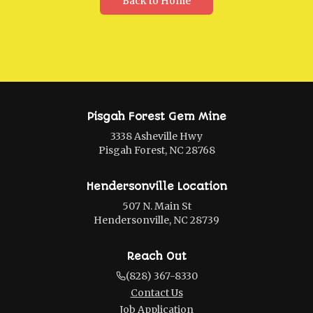
Back to Home
Pisgah Forest Gem Mine
3338 Asheville Hwy
Pisgah Forest, NC 28768
Hendersonville Location
507 N. Main St
Hendersonville, NC 28739
Reach Out
(828) 367-8330
Contact Us
Job Application