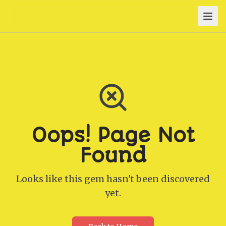
Oops! Page Not
Found
Looks like this gem hasn't been discovered
yet.