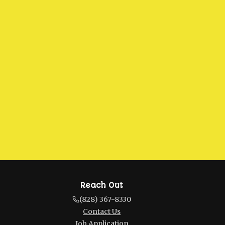
Reach Out
(828) 367-8330
Contact Us
Job Application