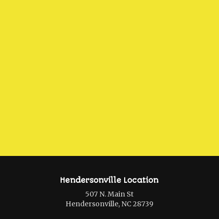
Hendersonville Location
507 N. Main St
Hendersonville, NC 28739