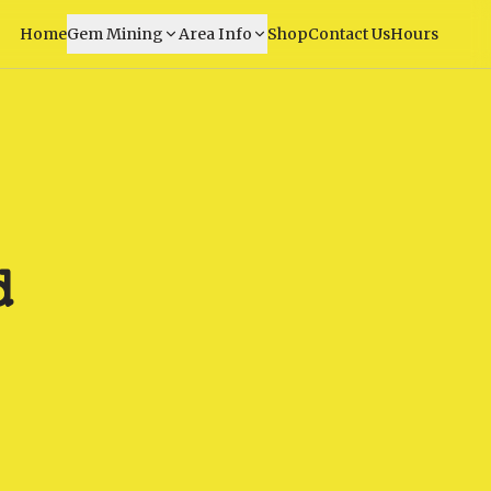
Home
Gem Mining
Area Info
Shop
Contact Us
Hours
d