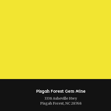
Pisgah Forest Gem Mine
3338 Asheville Hwy
Pisgah Forest, NC 28768