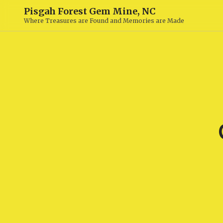
Pisgah Forest Gem Mine, NC
Where Treasures are Found and Memories are Made