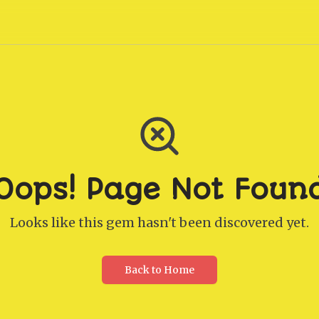
Oops! Page Not Foun
Looks like this gem hasn't been discovered yet.
Back to Home