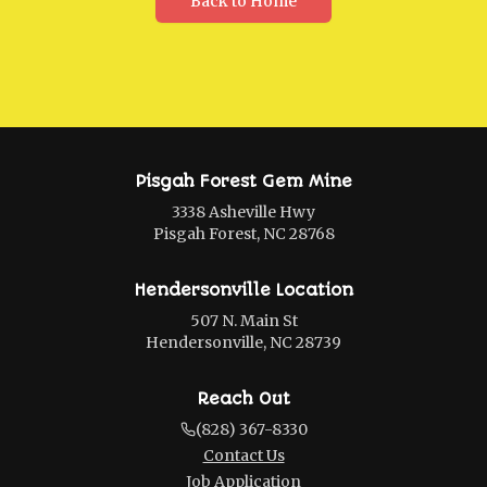
Back to Home
Pisgah Forest Gem Mine
3338 Asheville Hwy
Pisgah Forest, NC 28768
Hendersonville Location
507 N. Main St
Hendersonville, NC 28739
Reach Out
(828) 367-8330
Contact Us
Job Application