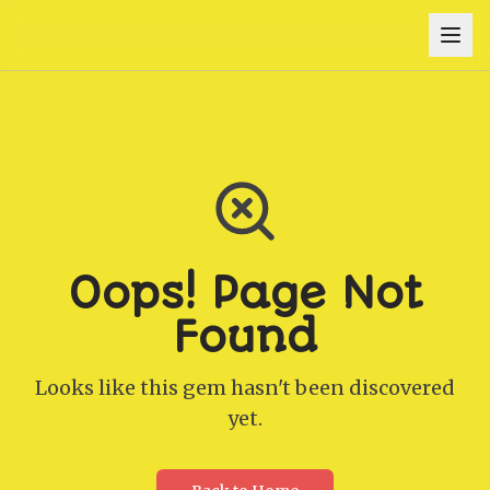
Oops! Page Not
Found
Looks like this gem hasn't been discovered
yet.