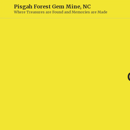
Pisgah Forest Gem Mine, NC
Where Treasures are Found and Memories are Made