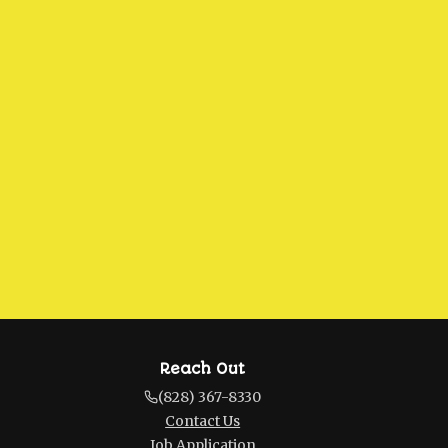
Reach Out
(828) 367-8330
Contact Us
Job Application