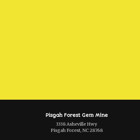
Pisgah Forest Gem Mine
3338 Asheville Hwy
Pisgah Forest, NC 28768