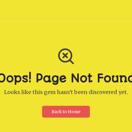
Oops! Page Not Foun
Looks like this gem hasn't been discovered yet.
Back to Home