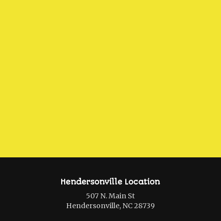
Hendersonville Location
507 N. Main St
Hendersonville, NC 28739