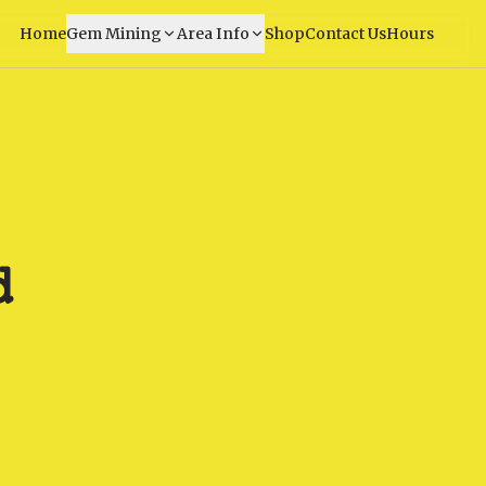
Home
Gem Mining
Area Info
Shop
Contact Us
Hours
d