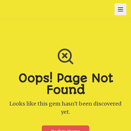
Oops! Page Not
Found
Looks like this gem hasn't been discovered
yet.