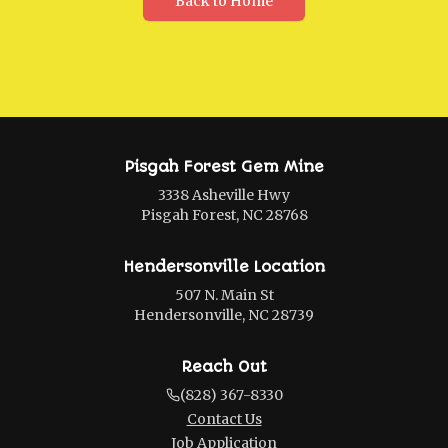
Back to Home
Pisgah Forest Gem Mine
3338 Asheville Hwy
Pisgah Forest, NC 28768
Hendersonville Location
507 N. Main St
Hendersonville, NC 28739
Reach Out
(828) 367-8330
Contact Us
Job Application