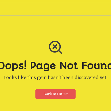
Oops! Page Not Foun
Looks like this gem hasn't been discovered yet.
Back to Home