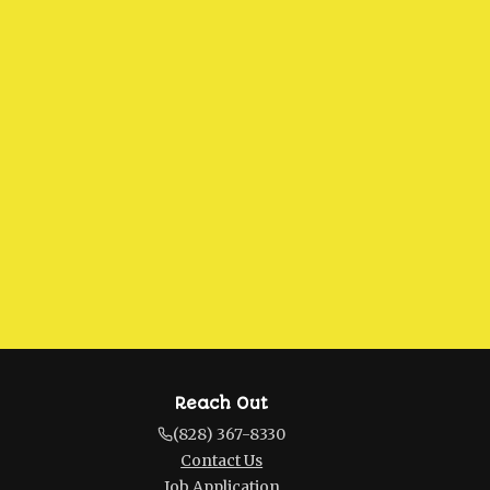
Reach Out
(828) 367-8330
Contact Us
Job Application