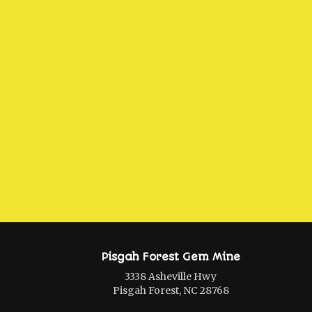
Pisgah Forest Gem Mine
3338 Asheville Hwy
Pisgah Forest, NC 28768