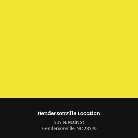
Hendersonville Location
507 N. Main St
Hendersonville, NC 28739