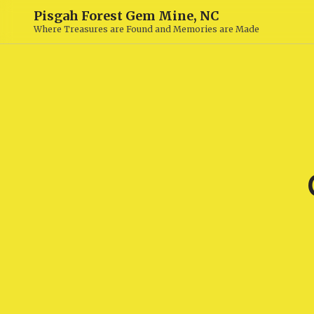
Pisgah Forest Gem Mine, NC
Where Treasures are Found and Memories are Made