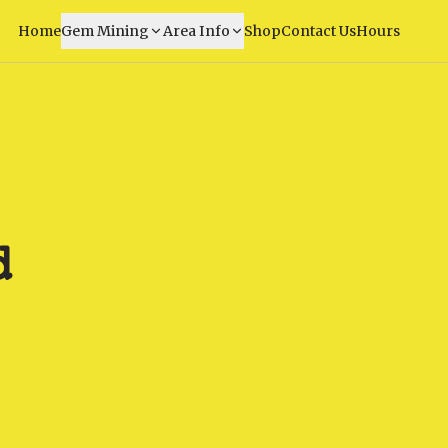
Home
Gem Mining
Area Info
Shop
Contact Us
Hours
d