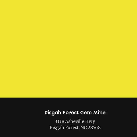
Pisgah Forest Gem Mine
3338 Asheville Hwy
Pisgah Forest, NC 28768