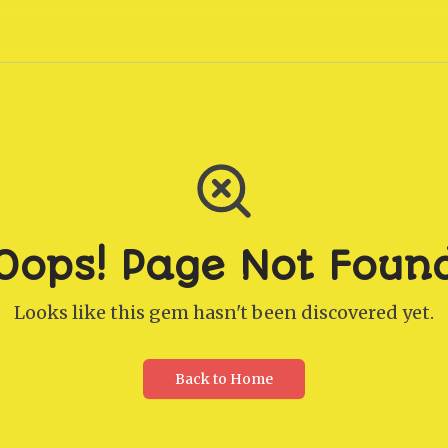
Oops! Page Not Foun
Looks like this gem hasn't been discovered yet.
Back to Home