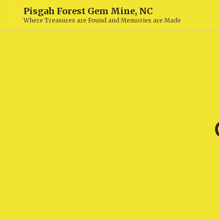
Pisgah Forest Gem Mine, NC
Where Treasures are Found and Memories are Made