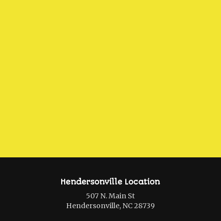
Hendersonville Location
507 N. Main St
Hendersonville, NC 28739