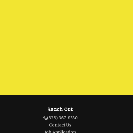
Reach Out
(828) 367-8330
Contact Us
Job Application