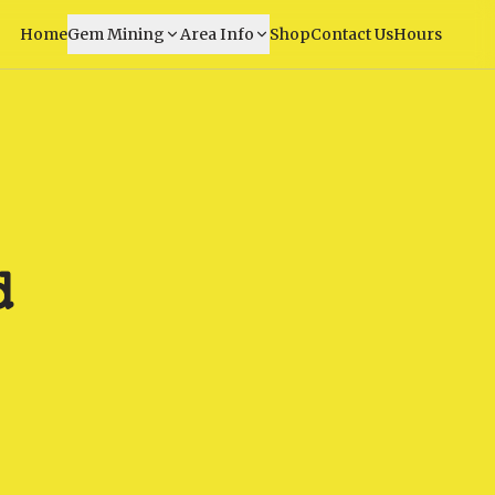
Home
Gem Mining
Area Info
Shop
Contact Us
Hours
d