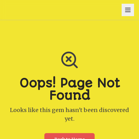
Oops! Page Not
Found
Looks like this gem hasn't been discovered
yet.