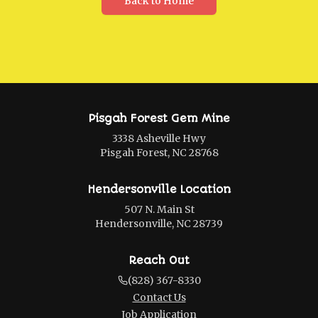
Back to Home
Pisgah Forest Gem Mine
3338 Asheville Hwy
Pisgah Forest, NC 28768
Hendersonville Location
507 N. Main St
Hendersonville, NC 28739
Reach Out
(828) 367-8330
Contact Us
Job Application