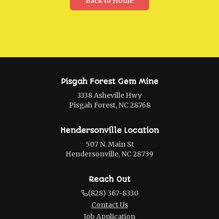
Back to Home
Pisgah Forest Gem Mine
3338 Asheville Hwy
Pisgah Forest, NC 28768
Hendersonville Location
507 N. Main St
Hendersonville, NC 28739
Reach Out
(828) 367-8330
Contact Us
Job Application