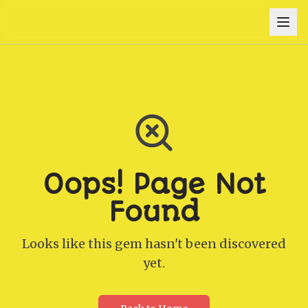
Oops! Page Not
Found
Looks like this gem hasn't been discovered
yet.