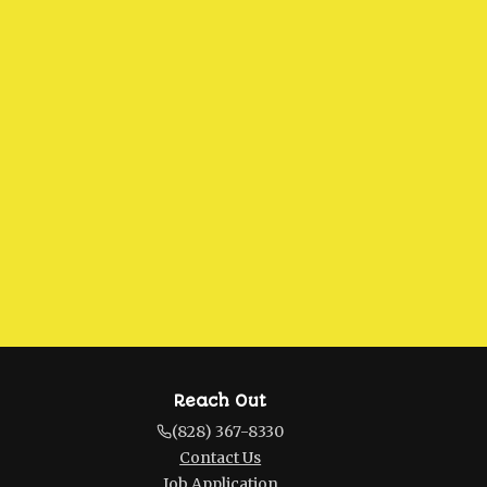
Reach Out
(828) 367-8330
Contact Us
Job Application