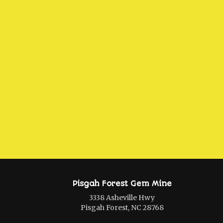
Pisgah Forest Gem Mine
3338 Asheville Hwy
Pisgah Forest, NC 28768