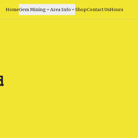
Home
Gem Mining
Area Info
Shop
Contact Us
Hours
d