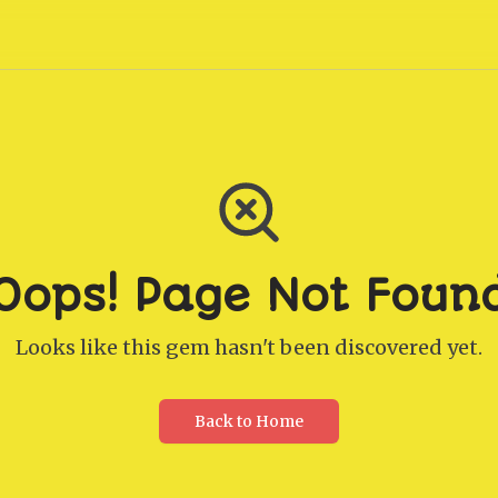
Oops! Page Not Foun
Looks like this gem hasn't been discovered yet.
Back to Home