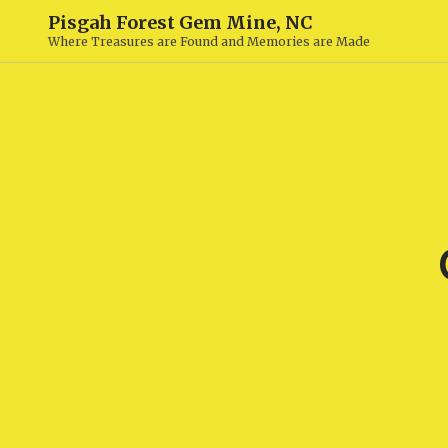
Pisgah Forest Gem Mine, NC
Where Treasures are Found and Memories are Made