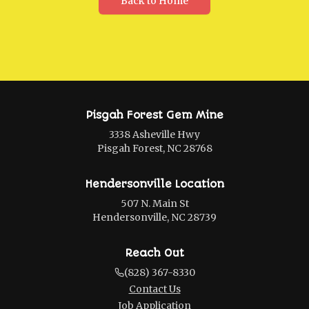
Back to Home
Pisgah Forest Gem Mine
3338 Asheville Hwy
Pisgah Forest, NC 28768
Hendersonville Location
507 N. Main St
Hendersonville, NC 28739
Reach Out
(828) 367-8330
Contact Us
Job Application