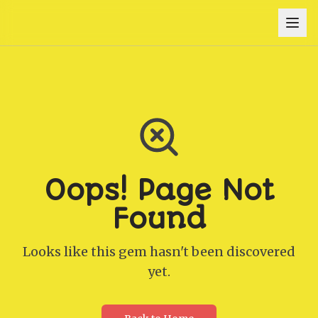
Oops! Page Not
Found
Looks like this gem hasn't been discovered
yet.