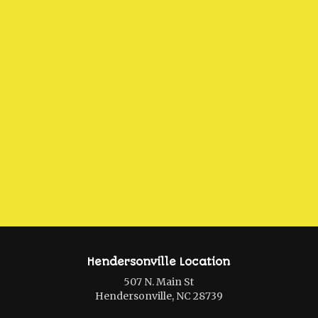
Hendersonville Location
507 N. Main St
Hendersonville, NC 28739