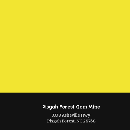
Pisgah Forest Gem Mine
3338 Asheville Hwy
Pisgah Forest, NC 28768