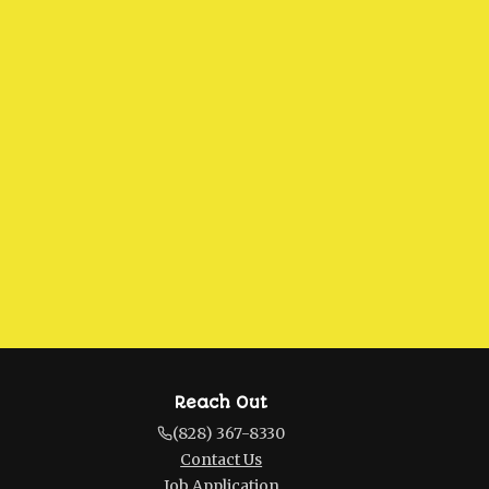
Reach Out
(828) 367-8330
Contact Us
Job Application