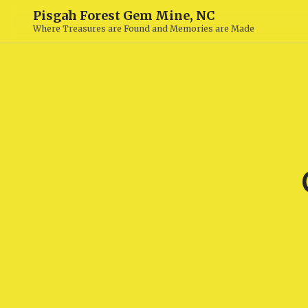
Pisgah Forest Gem Mine, NC
Where Treasures are Found and Memories are Made