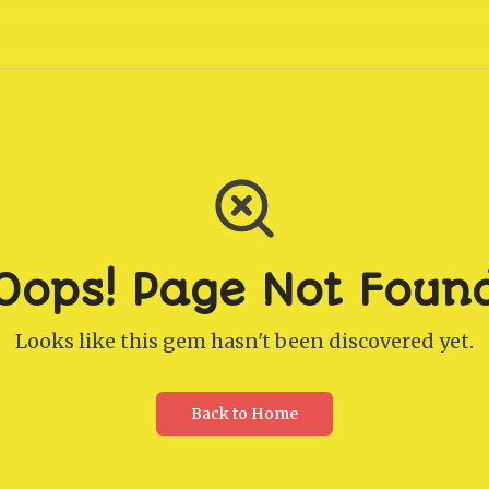
Oops! Page Not Foun
Looks like this gem hasn't been discovered yet.
Back to Home