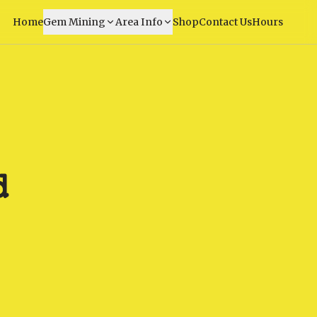
Home
Gem Mining
Area Info
Shop
Contact Us
Hours
d