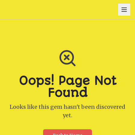
Oops! Page Not
Found
Looks like this gem hasn't been discovered
yet.