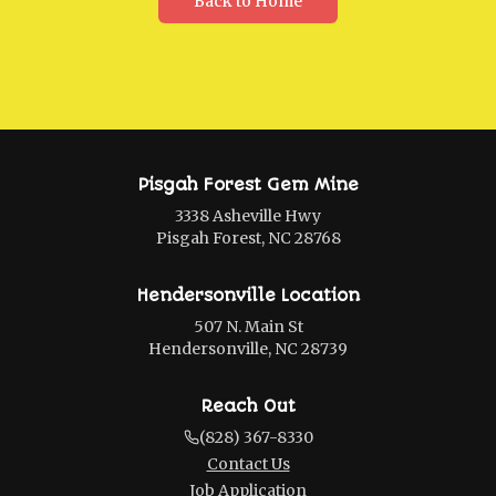
Back to Home
Pisgah Forest Gem Mine
3338 Asheville Hwy
Pisgah Forest, NC 28768
Hendersonville Location
507 N. Main St
Hendersonville, NC 28739
Reach Out
(828) 367-8330
Contact Us
Job Application