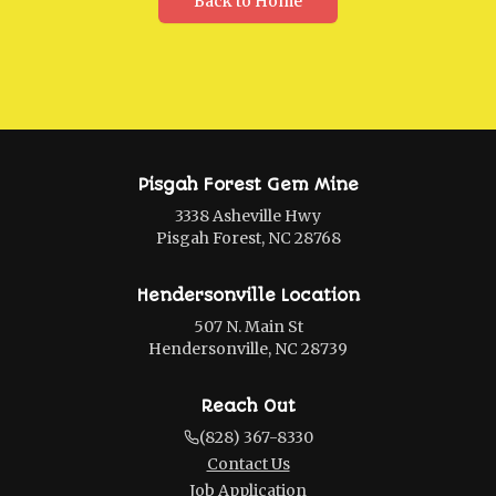
Back to Home
Pisgah Forest Gem Mine
3338 Asheville Hwy
Pisgah Forest, NC 28768
Hendersonville Location
507 N. Main St
Hendersonville, NC 28739
Reach Out
(828) 367-8330
Contact Us
Job Application