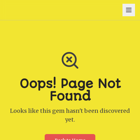
Oops! Page Not
Found
Looks like this gem hasn't been discovered
yet.