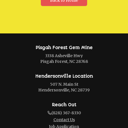
Back to Home
Pisgah Forest Gem Mine
3338 Asheville Hwy
Pisgah Forest, NC 28768
Hendersonville Location
507 N. Main St
Hendersonville, NC 28739
Reach Out
(828) 367-8330
Contact Us
Job Application