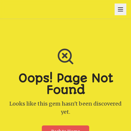
Oops! Page Not
Found
Looks like this gem hasn't been discovered
yet.