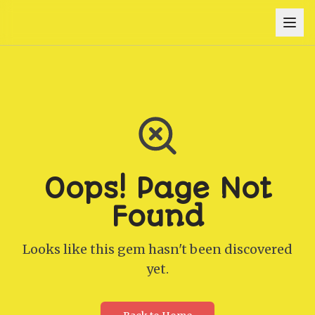
Oops! Page Not
Found
Looks like this gem hasn't been discovered
yet.