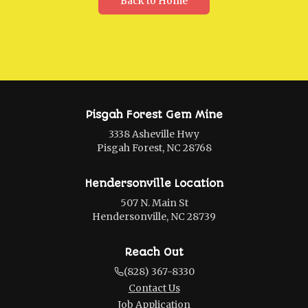
Back to Home
Pisgah Forest Gem Mine
3338 Asheville Hwy
Pisgah Forest, NC 28768
Hendersonville Location
507 N. Main St
Hendersonville, NC 28739
Reach Out
(828) 367-8330
Contact Us
Job Application