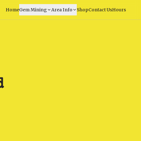
Home
Gem Mining
Area Info
Shop
Contact Us
Hours
d