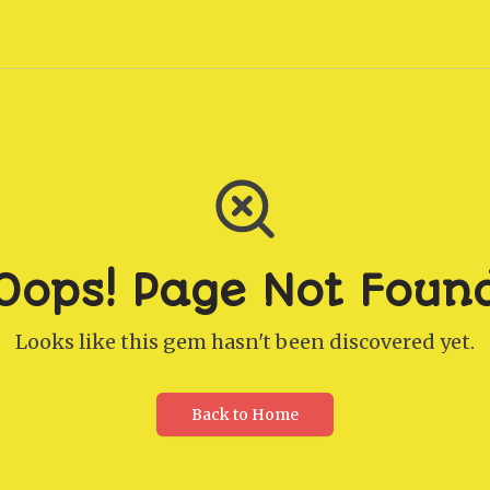
Oops! Page Not Foun
Looks like this gem hasn't been discovered yet.
Back to Home