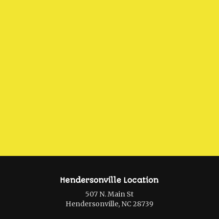
Hendersonville Location
507 N. Main St
Hendersonville, NC 28739