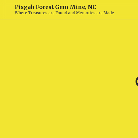
Pisgah Forest Gem Mine, NC
Where Treasures are Found and Memories are Made