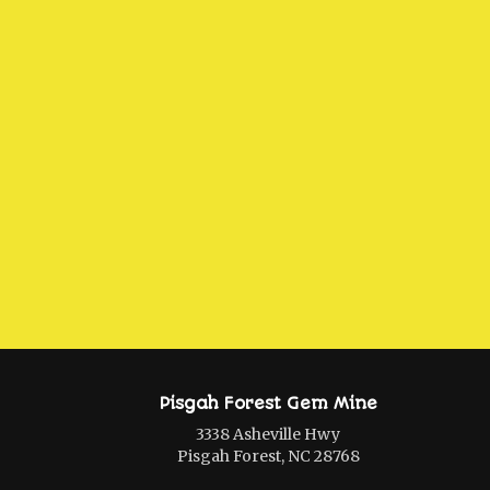
Pisgah Forest Gem Mine
3338 Asheville Hwy
Pisgah Forest, NC 28768