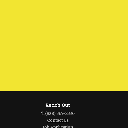
Reach Out
(828) 367-8330
Contact Us
Job Application