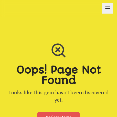
Oops! Page Not
Found
Looks like this gem hasn't been discovered
yet.