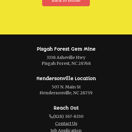
Back to Home
Pisgah Forest Gem Mine
3338 Asheville Hwy
Pisgah Forest, NC 28768
Hendersonville Location
507 N. Main St
Hendersonville, NC 28739
Reach Out
(828) 367-8330
Contact Us
Job Application