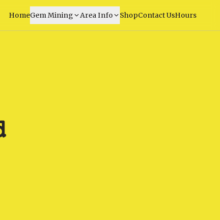
Home
Gem Mining
Area Info
Shop
Contact Us
Hours
d