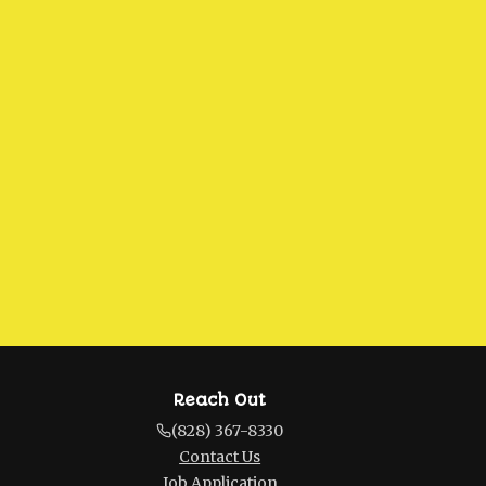
Reach Out
(828) 367-8330
Contact Us
Job Application