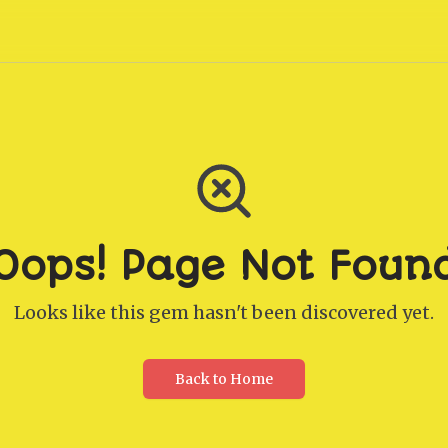
Oops! Page Not Foun
Looks like this gem hasn't been discovered yet.
Back to Home