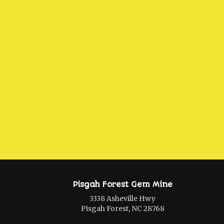
Pisgah Forest Gem Mine
3338 Asheville Hwy
Pisgah Forest, NC 28768