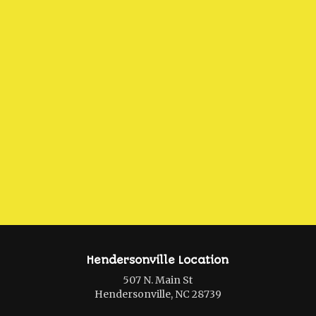
Hendersonville Location
507 N. Main St
Hendersonville, NC 28739