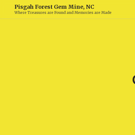
Pisgah Forest Gem Mine, NC
Where Treasures are Found and Memories are Made