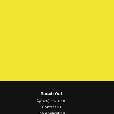
Reach Out
(828) 367-8330
Contact Us
Job Application