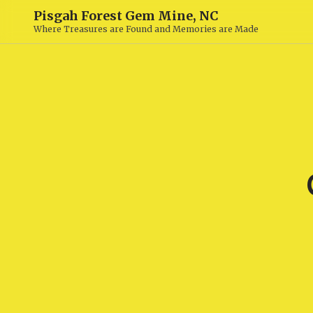
Pisgah Forest Gem Mine, NC
Where Treasures are Found and Memories are Made