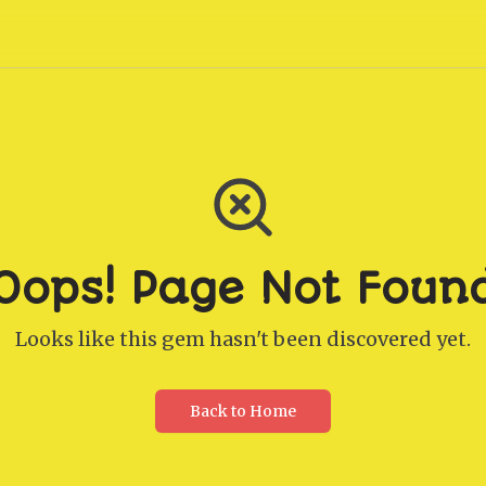
Oops! Page Not Foun
Looks like this gem hasn't been discovered yet.
Back to Home