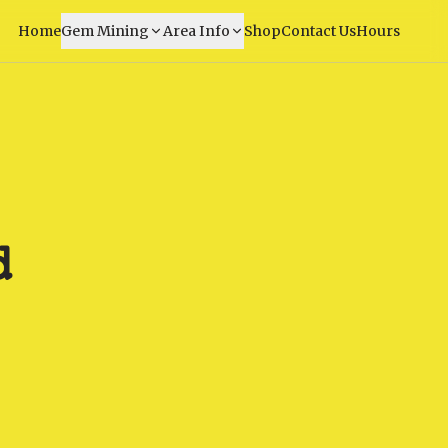
Home
Gem Mining
Area Info
Shop
Contact Us
Hours
d