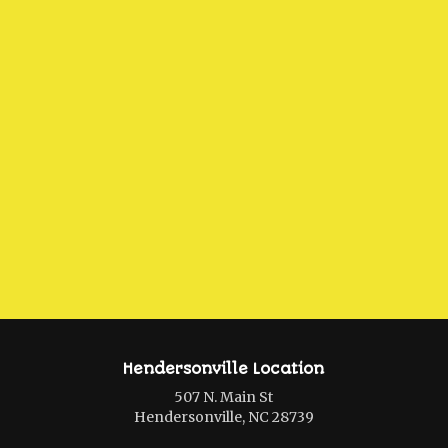
Hendersonville Location
507 N. Main St
Hendersonville, NC 28739