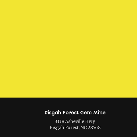
Pisgah Forest Gem Mine
3338 Asheville Hwy
Pisgah Forest, NC 28768