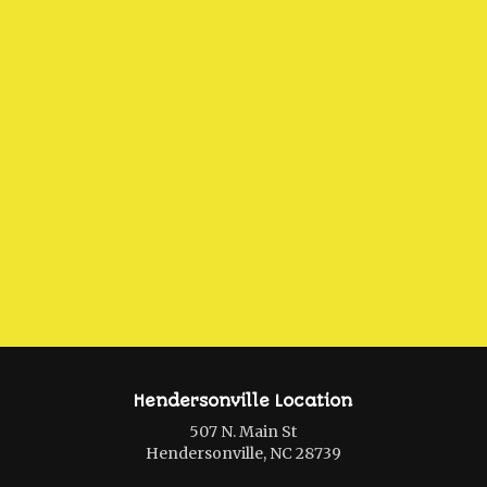
Hendersonville Location
507 N. Main St
Hendersonville, NC 28739