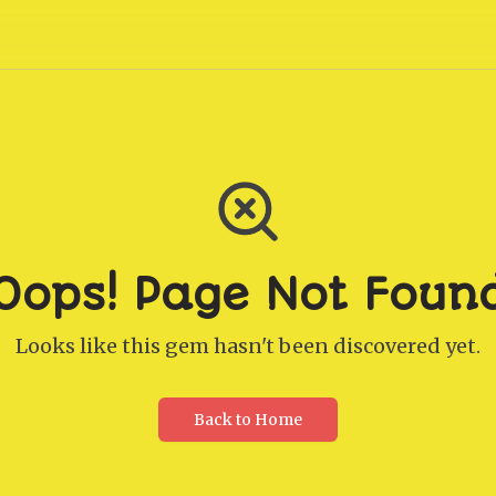
Oops! Page Not Foun
Looks like this gem hasn't been discovered yet.
Back to Home