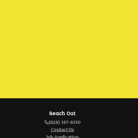
Reach Out
(828) 367-8330
Contact Us
Job Application