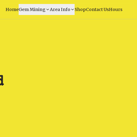
Home
Gem Mining
Area Info
Shop
Contact Us
Hours
d