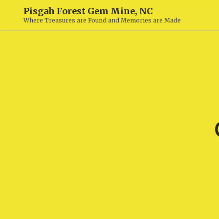
Pisgah Forest Gem Mine, NC
Where Treasures are Found and Memories are Made