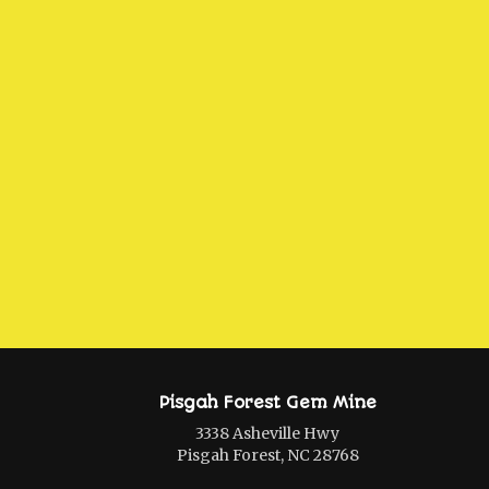
Pisgah Forest Gem Mine
3338 Asheville Hwy
Pisgah Forest, NC 28768