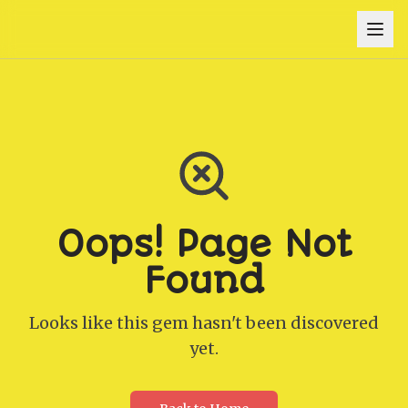
Oops! Page Not
Found
Looks like this gem hasn't been discovered
yet.