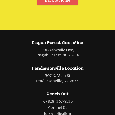
Back to Home
Pisgah Forest Gem Mine
3338 Asheville Hwy
Pisgah Forest, NC 28768
Hendersonville Location
507 N. Main St
Hendersonville, NC 28739
Reach Out
(828) 367-8330
Contact Us
Job Application