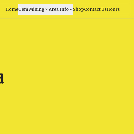
Home
Gem Mining
Area Info
Shop
Contact Us
Hours
d