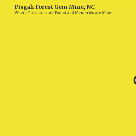
Pisgah Forest Gem Mine, NC
Where Treasures are Found and Memories are Made