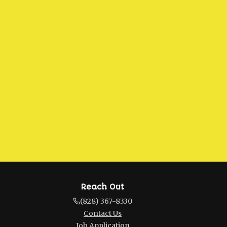
Reach Out
(828) 367-8330
Contact Us
Job Application