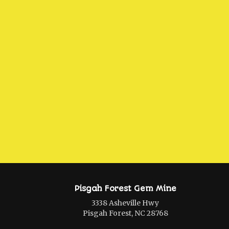
Pisgah Forest Gem Mine
3338 Asheville Hwy
Pisgah Forest, NC 28768