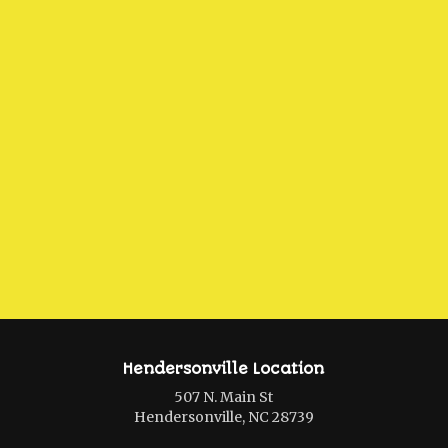
Hendersonville Location
507 N. Main St
Hendersonville, NC 28739