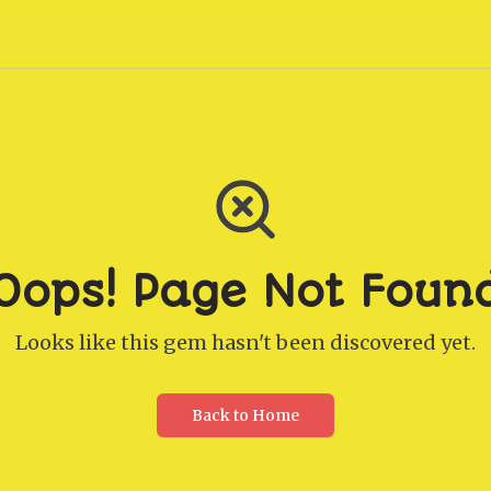
Oops! Page Not Foun
Looks like this gem hasn't been discovered yet.
Back to Home