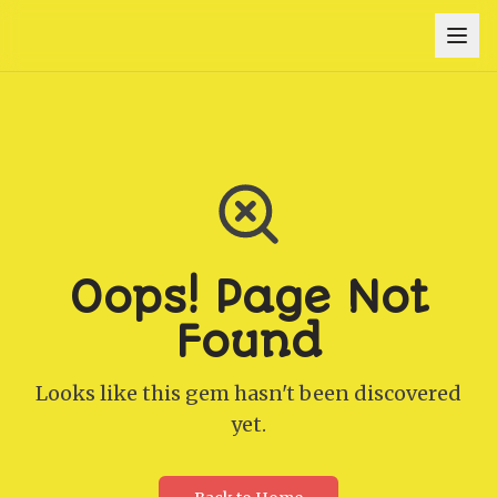
Oops! Page Not
Found
Looks like this gem hasn't been discovered
yet.