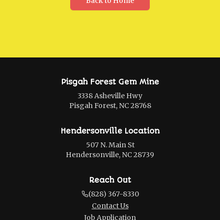
Back to Home
Pisgah Forest Gem Mine
3338 Asheville Hwy
Pisgah Forest, NC 28768
Hendersonville Location
507 N. Main St
Hendersonville, NC 28739
Reach Out
(828) 367-8330
Contact Us
Job Application