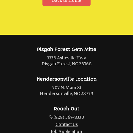
Back to Home
Pisgah Forest Gem Mine
3338 Asheville Hwy
Pisgah Forest, NC 28768
Hendersonville Location
507 N. Main St
Hendersonville, NC 28739
Reach Out
(828) 367-8330
Contact Us
Job Application