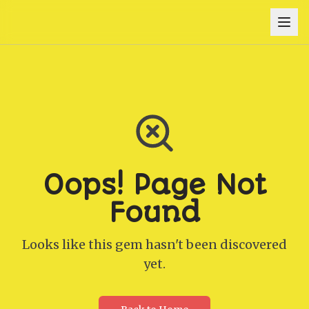
Oops! Page Not
Found
Looks like this gem hasn't been discovered
yet.