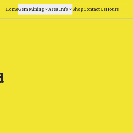
Home
Gem Mining
Area Info
Shop
Contact Us
Hours
d