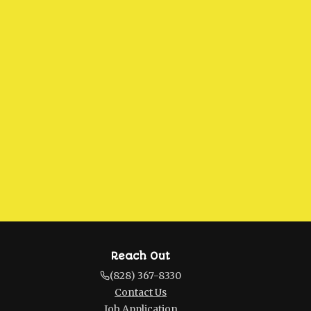
Reach Out
(828) 367-8330
Contact Us
Job Application