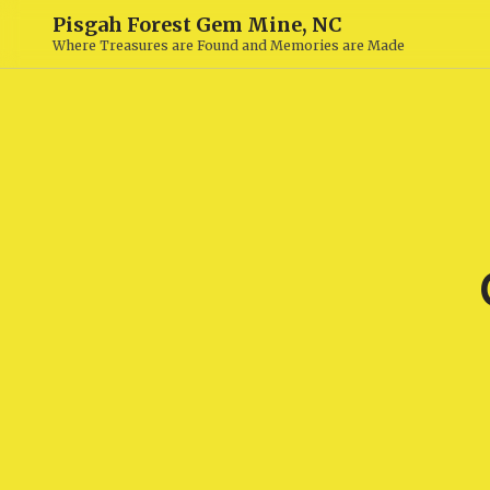
Pisgah Forest Gem Mine, NC
Where Treasures are Found and Memories are Made