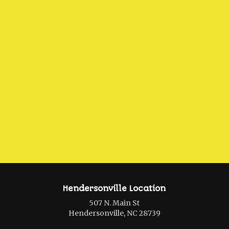
Hendersonville Location
507 N. Main St
Hendersonville, NC 28739