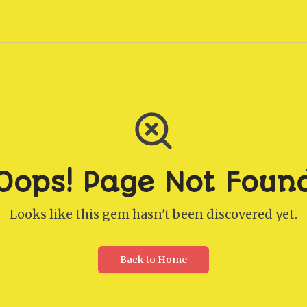
Oops! Page Not Foun
Looks like this gem hasn't been discovered yet.
Back to Home