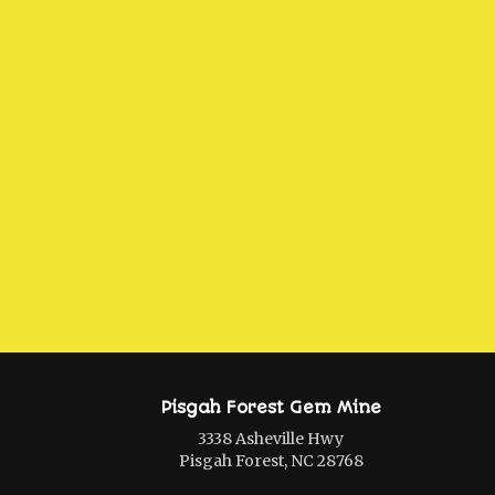
Pisgah Forest Gem Mine
3338 Asheville Hwy
Pisgah Forest, NC 28768