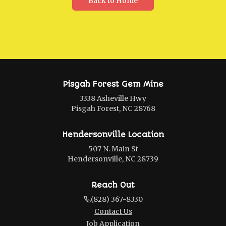
Back to Home
Pisgah Forest Gem Mine
3338 Asheville Hwy
Pisgah Forest, NC 28768
Hendersonville Location
507 N. Main St
Hendersonville, NC 28739
Reach Out
(828) 367-8330
Contact Us
Job Application