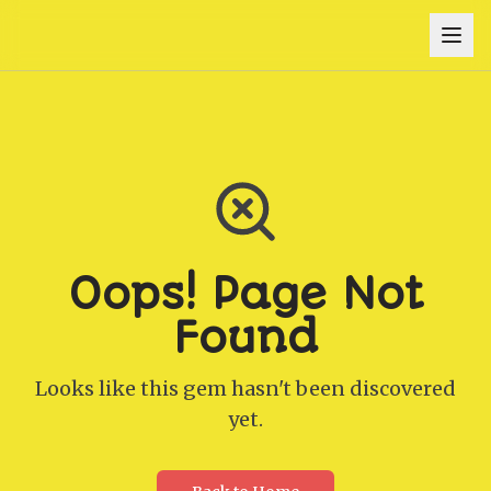
Oops! Page Not
Found
Looks like this gem hasn't been discovered
yet.