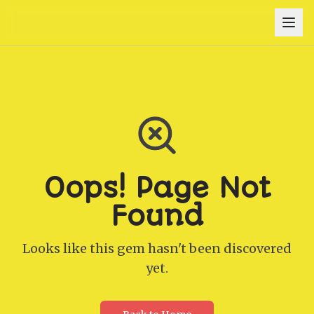
Oops! Page Not
Found
Looks like this gem hasn't been discovered
yet.