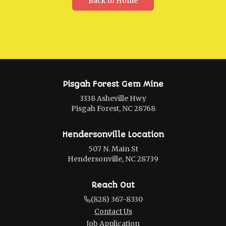
Back to Home
Pisgah Forest Gem Mine
3338 Asheville Hwy
Pisgah Forest, NC 28768
Hendersonville Location
507 N. Main St
Hendersonville, NC 28739
Reach Out
(828) 367-8330
Contact Us
Job Application