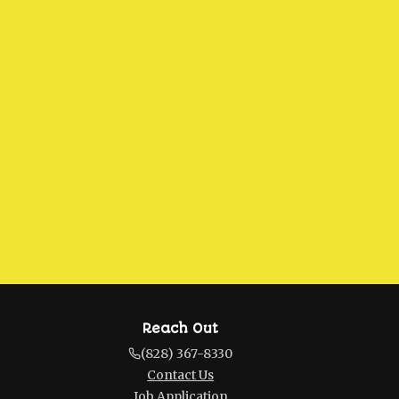
Reach Out
(828) 367-8330
Contact Us
Job Application