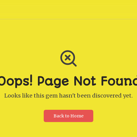
Oops! Page Not Foun
Looks like this gem hasn't been discovered yet.
Back to Home