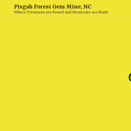
Pisgah Forest Gem Mine, NC
Where Treasures are Found and Memories are Made