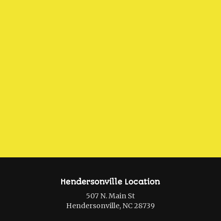
Hendersonville Location
507 N. Main St
Hendersonville, NC 28739