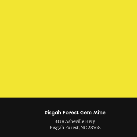
Pisgah Forest Gem Mine
3338 Asheville Hwy
Pisgah Forest, NC 28768