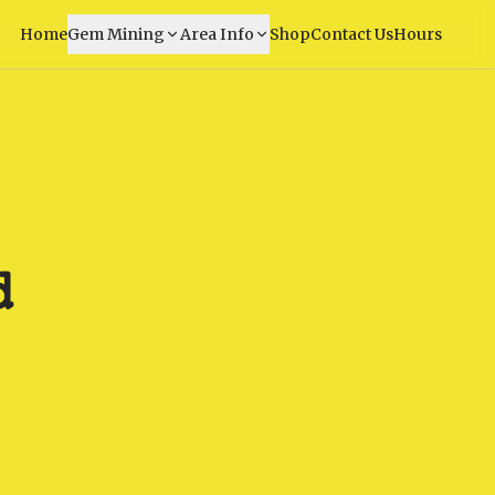
Home
Gem Mining
Area Info
Shop
Contact Us
Hours
d