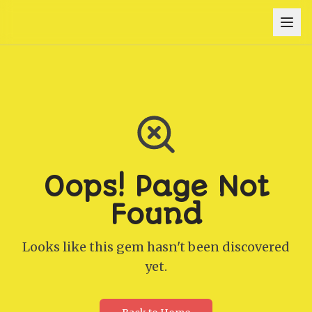
Oops! Page Not
Found
Looks like this gem hasn't been discovered
yet.