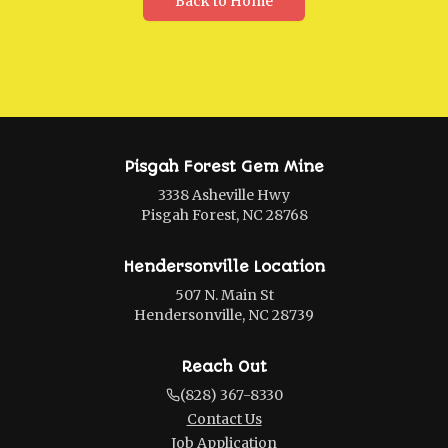
Back to Home
Pisgah Forest Gem Mine
3338 Asheville Hwy
Pisgah Forest, NC 28768
Hendersonville Location
507 N. Main St
Hendersonville, NC 28739
Reach Out
(828) 367-8330
Contact Us
Job Application