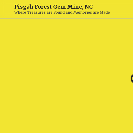
Pisgah Forest Gem Mine, NC
Where Treasures are Found and Memories are Made