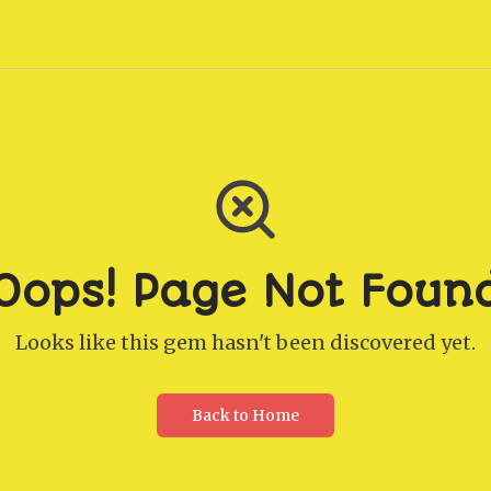
Oops! Page Not Foun
Looks like this gem hasn't been discovered yet.
Back to Home