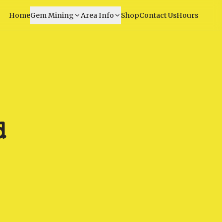
Home
Gem Mining
Area Info
Shop
Contact Us
Hours
d