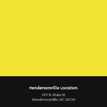
Hendersonville Location
507 N. Main St
Hendersonville, NC 28739