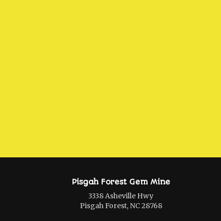
Pisgah Forest Gem Mine
3338 Asheville Hwy
Pisgah Forest, NC 28768