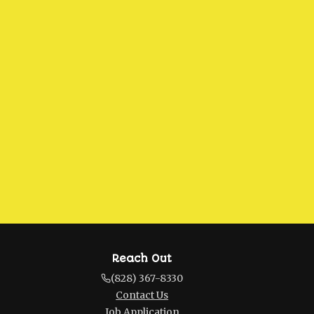
Reach Out
(828) 367-8330
Contact Us
Job Application