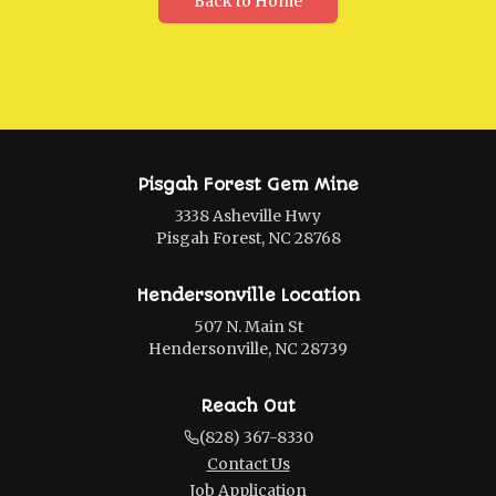
Back to Home
Pisgah Forest Gem Mine
3338 Asheville Hwy
Pisgah Forest, NC 28768
Hendersonville Location
507 N. Main St
Hendersonville, NC 28739
Reach Out
(828) 367-8330
Contact Us
Job Application