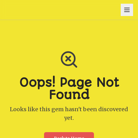
Oops! Page Not
Found
Looks like this gem hasn't been discovered
yet.