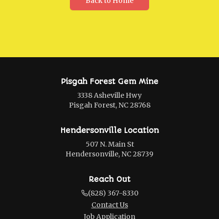
Back to Home
Pisgah Forest Gem Mine
3338 Asheville Hwy
Pisgah Forest, NC 28768
Hendersonville Location
507 N. Main St
Hendersonville, NC 28739
Reach Out
(828) 367-8330
Contact Us
Job Application