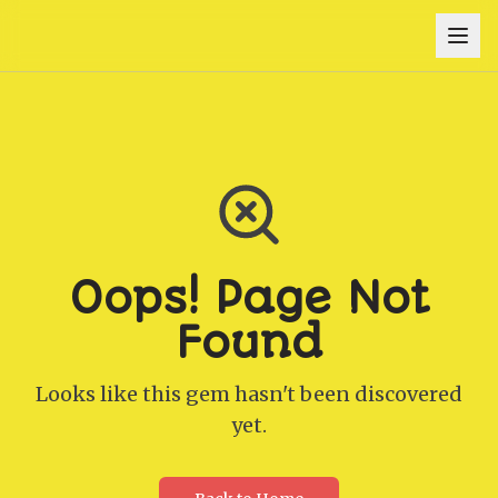
Oops! Page Not
Found
Looks like this gem hasn't been discovered
yet.