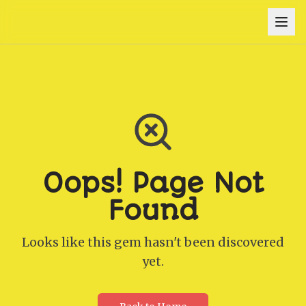
Oops! Page Not
Found
Looks like this gem hasn't been discovered
yet.