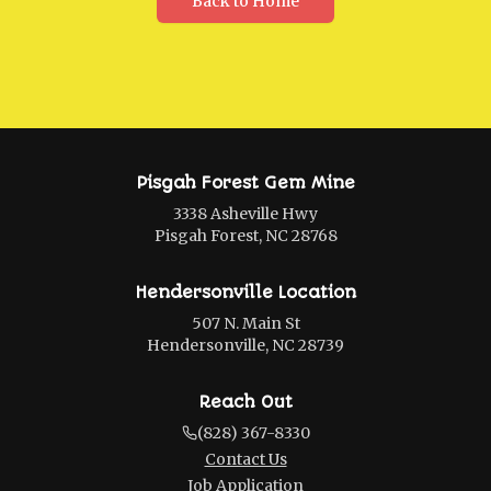
Back to Home
Pisgah Forest Gem Mine
3338 Asheville Hwy
Pisgah Forest, NC 28768
Hendersonville Location
507 N. Main St
Hendersonville, NC 28739
Reach Out
(828) 367-8330
Contact Us
Job Application