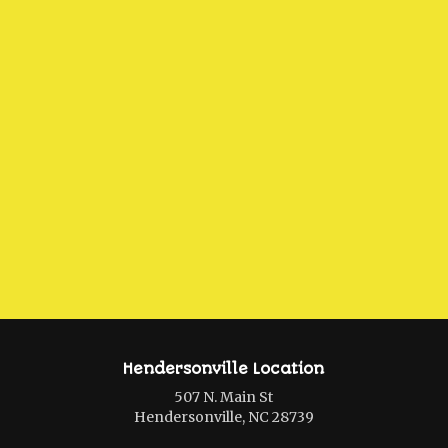
Hendersonville Location
507 N. Main St
Hendersonville, NC 28739