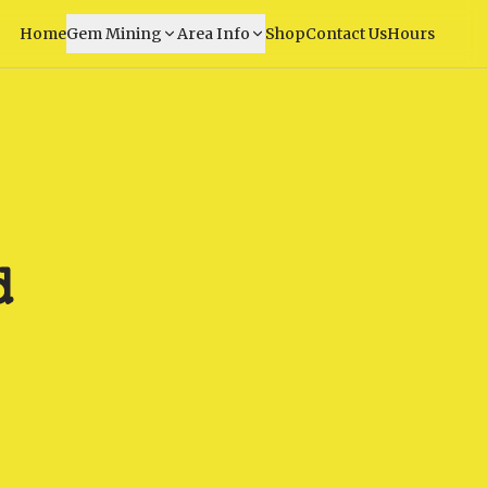
Home
Gem Mining
Area Info
Shop
Contact Us
Hours
d