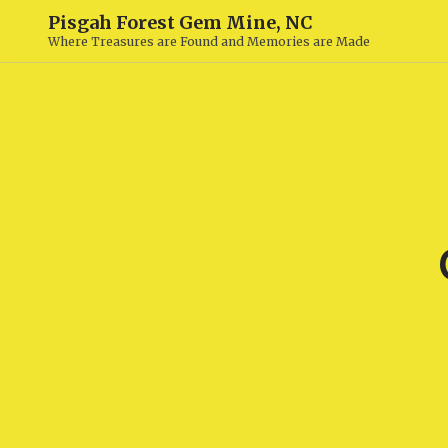
Pisgah Forest Gem Mine, NC
Where Treasures are Found and Memories are Made