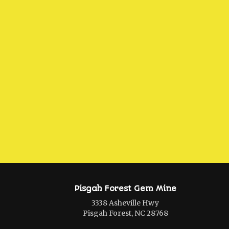
Pisgah Forest Gem Mine
3338 Asheville Hwy
Pisgah Forest, NC 28768