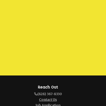
Reach Out
(828) 367-8330
Contact Us
Job Application