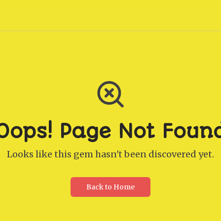
Oops! Page Not Foun
Looks like this gem hasn't been discovered yet.
Back to Home