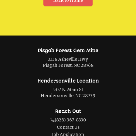
Back to Home
Pisgah Forest Gem Mine
3338 Asheville Hwy
Pisgah Forest, NC 28768
Hendersonville Location
507 N. Main St
Hendersonville, NC 28739
Reach Out
(828) 367-8330
Contact Us
Job Application