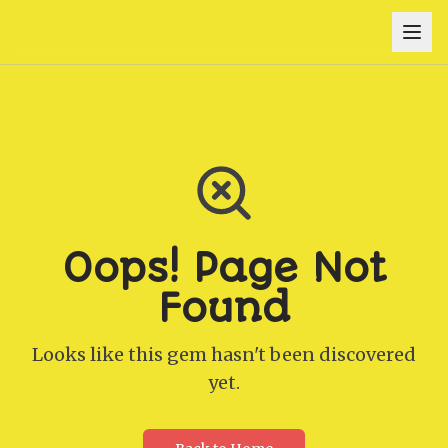
Oops! Page Not
Found
Looks like this gem hasn't been discovered
yet.