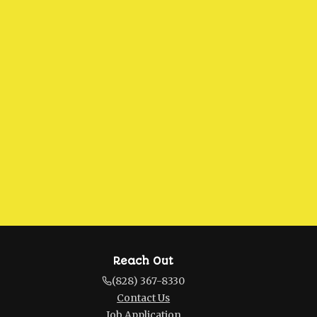
Reach Out
(828) 367-8330
Contact Us
Job Application