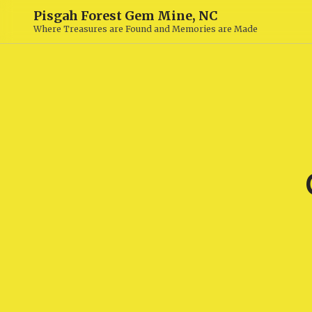
Pisgah Forest Gem Mine, NC
Where Treasures are Found and Memories are Made