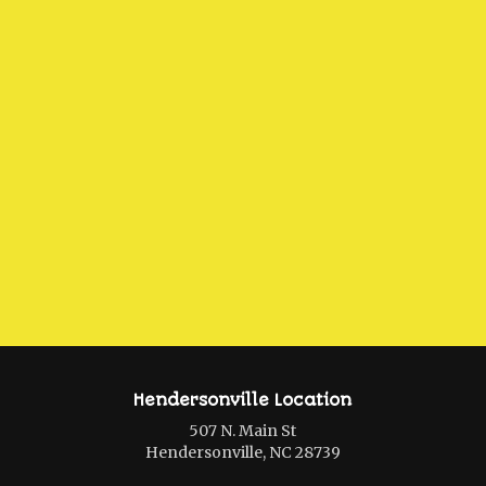
Hendersonville Location
507 N. Main St
Hendersonville, NC 28739