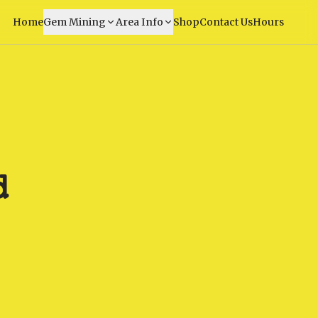
Home
Gem Mining
Area Info
Shop
Contact Us
Hours
d