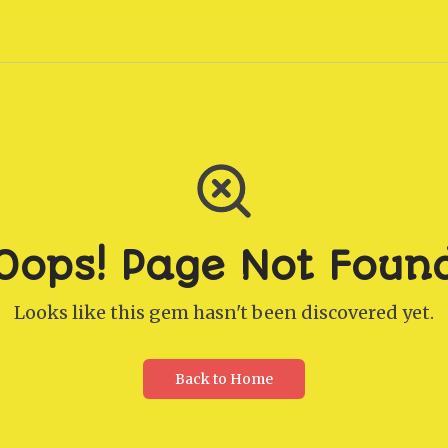
Oops! Page Not Foun
Looks like this gem hasn't been discovered yet.
Back to Home