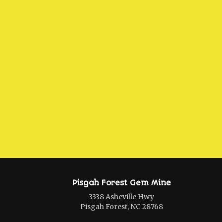
Pisgah Forest Gem Mine
3338 Asheville Hwy
Pisgah Forest, NC 28768