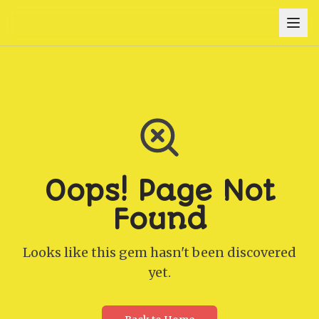
Oops! Page Not
Found
Looks like this gem hasn't been discovered
yet.