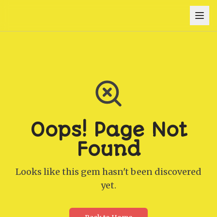
Oops! Page Not
Found
Looks like this gem hasn't been discovered
yet.