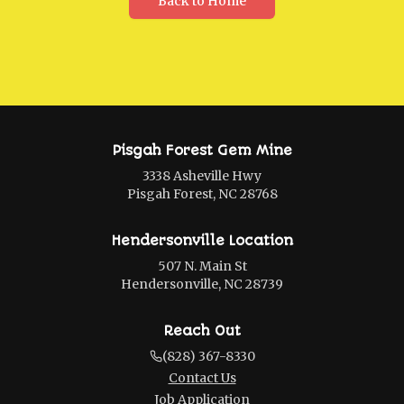
Back to Home
Pisgah Forest Gem Mine
3338 Asheville Hwy
Pisgah Forest, NC 28768
Hendersonville Location
507 N. Main St
Hendersonville, NC 28739
Reach Out
(828) 367-8330
Contact Us
Job Application