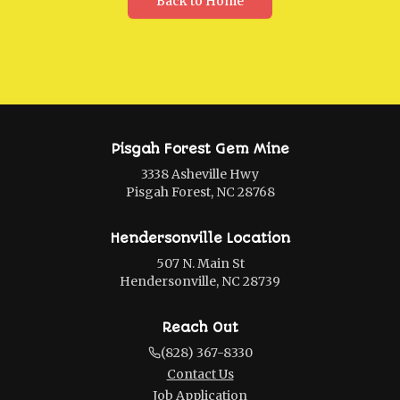
Back to Home
Pisgah Forest Gem Mine
3338 Asheville Hwy
Pisgah Forest, NC 28768
Hendersonville Location
507 N. Main St
Hendersonville, NC 28739
Reach Out
(828) 367-8330
Contact Us
Job Application