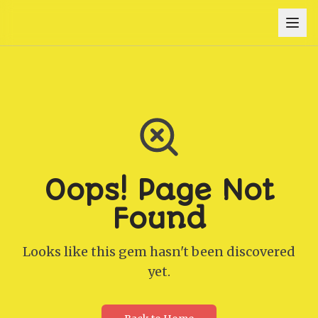
Oops! Page Not
Found
Looks like this gem hasn't been discovered
yet.