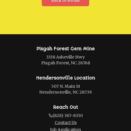
Back to Home
Pisgah Forest Gem Mine
3338 Asheville Hwy
Pisgah Forest, NC 28768
Hendersonville Location
507 N. Main St
Hendersonville, NC 28739
Reach Out
(828) 367-8330
Contact Us
Job Application