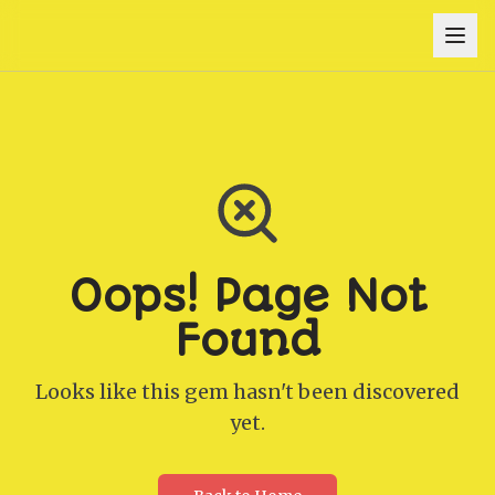
Oops! Page Not
Found
Looks like this gem hasn't been discovered
yet.