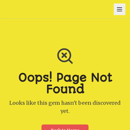
Oops! Page Not
Found
Looks like this gem hasn't been discovered
yet.