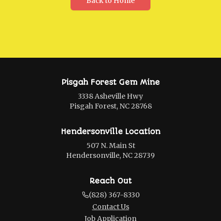
Back to Home
Pisgah Forest Gem Mine
3338 Asheville Hwy
Pisgah Forest, NC 28768
Hendersonville Location
507 N. Main St
Hendersonville, NC 28739
Reach Out
(828) 367-8330
Contact Us
Job Application