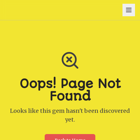
Oops! Page Not
Found
Looks like this gem hasn't been discovered
yet.