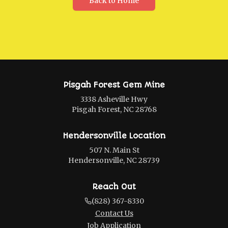
Back to Home
Pisgah Forest Gem Mine
3338 Asheville Hwy
Pisgah Forest, NC 28768
Hendersonville Location
507 N. Main St
Hendersonville, NC 28739
Reach Out
(828) 367-8330
Contact Us
Job Application