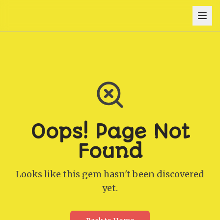
Oops! Page Not
Found
Looks like this gem hasn't been discovered
yet.