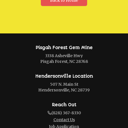
Back to Home
Pisgah Forest Gem Mine
3338 Asheville Hwy
Pisgah Forest, NC 28768
Hendersonville Location
507 N. Main St
Hendersonville, NC 28739
Reach Out
(828) 367-8330
Contact Us
Job Application