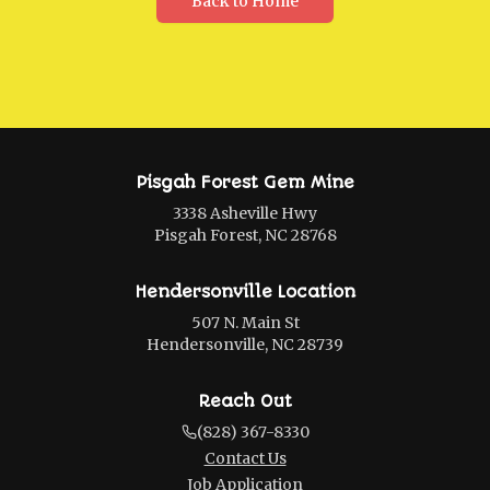
Back to Home
Pisgah Forest Gem Mine
3338 Asheville Hwy
Pisgah Forest, NC 28768
Hendersonville Location
507 N. Main St
Hendersonville, NC 28739
Reach Out
(828) 367-8330
Contact Us
Job Application