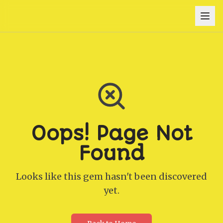
Oops! Page Not
Found
Looks like this gem hasn't been discovered
yet.