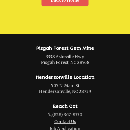
Back to Home
Pisgah Forest Gem Mine
3338 Asheville Hwy
Pisgah Forest, NC 28768
Hendersonville Location
507 N. Main St
Hendersonville, NC 28739
Reach Out
(828) 367-8330
Contact Us
Job Application