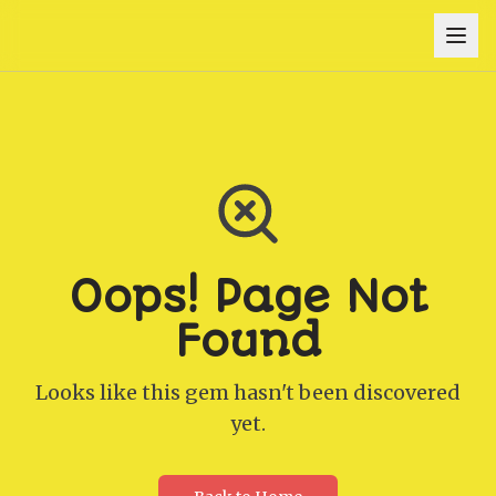
Oops! Page Not
Found
Looks like this gem hasn't been discovered
yet.