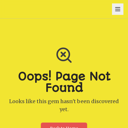
Oops! Page Not
Found
Looks like this gem hasn't been discovered
yet.