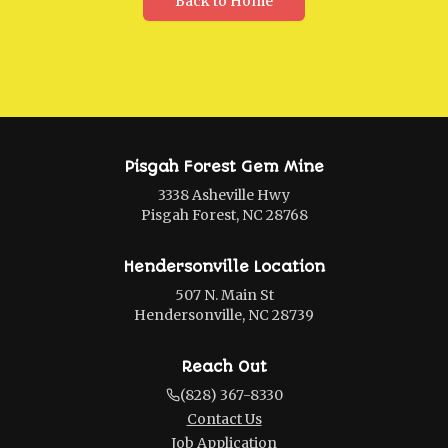
Back to Home
Pisgah Forest Gem Mine
3338 Asheville Hwy
Pisgah Forest, NC 28768
Hendersonville Location
507 N. Main St
Hendersonville, NC 28739
Reach Out
(828) 367-8330
Contact Us
Job Application