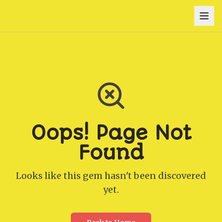
Oops! Page Not
Found
Looks like this gem hasn't been discovered
yet.