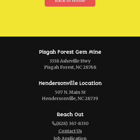
Back to Home
Pisgah Forest Gem Mine
3338 Asheville Hwy
Pisgah Forest, NC 28768
Hendersonville Location
507 N. Main St
Hendersonville, NC 28739
Reach Out
(828) 367-8330
Contact Us
Job Application