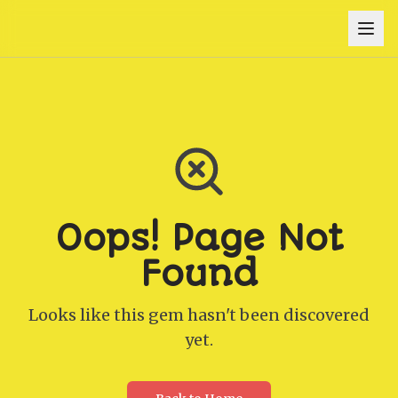
Oops! Page Not
Found
Looks like this gem hasn't been discovered
yet.