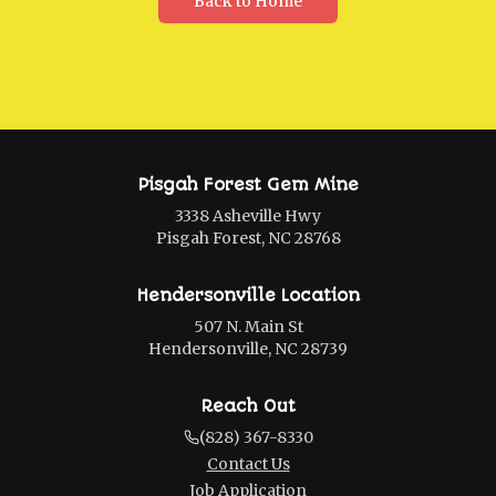
Back to Home
Pisgah Forest Gem Mine
3338 Asheville Hwy
Pisgah Forest, NC 28768
Hendersonville Location
507 N. Main St
Hendersonville, NC 28739
Reach Out
(828) 367-8330
Contact Us
Job Application